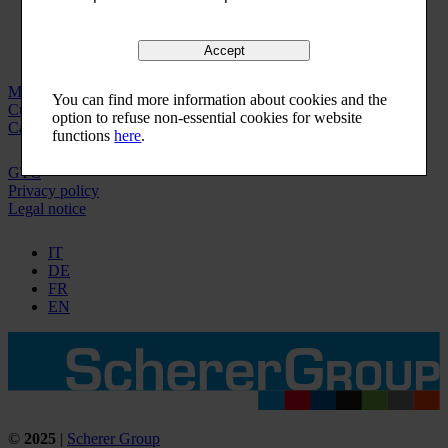
Accept
Machinery
You can find more information about cookies and the
Customer service
option to refuse non-essential cookies for website
Careers
functions
here
.
GTC
Privacy policy
Legal notice
IT
DE
FR
EN
©
2025
|
Scherer Group