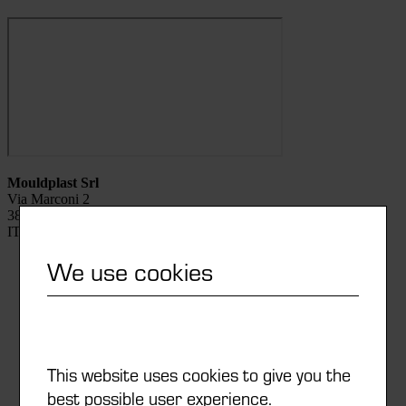
Mouldplast Srl
Via Marconi 2
38068 Rovereto (TN)
ITALIA
We use cookies
0039 0464 481711
info@mouldplast.eu
This website uses cookies to give you the
Watch list
best possible user experience.
Newsletter subscription