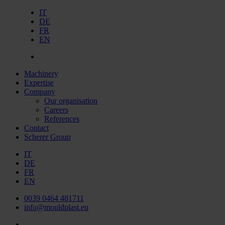
IT
DE
FR
EN
Machinery
Expertise
Company
Our organisation
Careers
References
Contact
Scherer Group
IT
DE
FR
EN
0039 0464 481711
info@mouldplast.eu