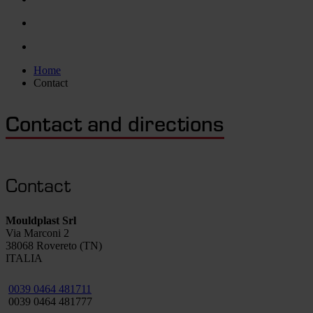
Home
Contact
Contact and directions
Contact
Mouldplast Srl
Via Marconi 2
38068 Rovereto (TN)
ITALIA
0039 0464 481711
0039 0464 481777