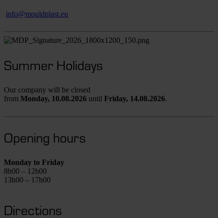
info@mouldplast.eu
Summer Holidays
Our company will be closed
from
Monday,
10.08.2026
until
Friday,
14.08.2026
.
Opening hours
Monday to Friday
8h00 – 12h00
13h00 – 17h00
Directions