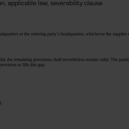
n, applicable law, severability clause
headquarters or the ordering party’s headquarters, whichever the supplier
id, the remaining provisions shall nevertheless remain valid. The partie
rovision or fills this gap.
g.