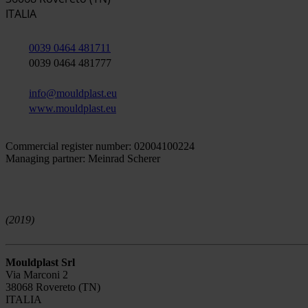
ITALIA
0039 0464 481711
0039 0464 481777
info@mouldplast.eu
www.mouldplast.eu
Commercial register number: 02004100224
Managing partner: Meinrad Scherer
(2019)
Mouldplast Srl
Via Marconi 2
38068 Rovereto (TN)
ITALIA