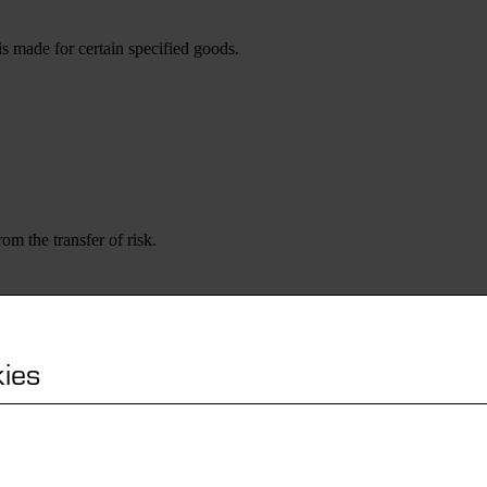
s made for certain specified goods.
om the transfer of risk.
ies
nded reservation of title, as long as this right exists according to the l