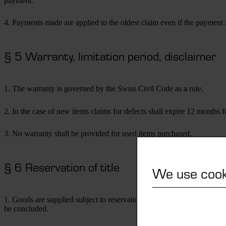
payment.
4. Payments made are applied to the oldest claim even if the payment i
§ 5 Warranty, limitation period, disclaimer
1. The warranty is governed by the Swiss Civil Code as a rule.
2. In the case of new items claims for defects shall expire 12 months fr
3. No warranty shall be provided for used items purchased.
§ 6 Reservation of title
We use cook
1. Goods are supplied subject to reservation of title, including the exte
be concluded.