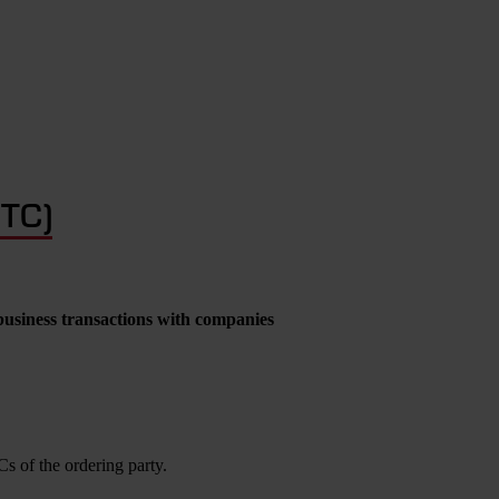
GTC)
business transactions with companies
s of the ordering party.