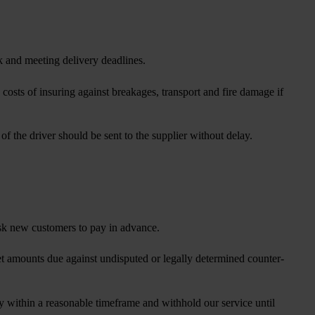
sk and meeting delivery deadlines.
costs of insuring against breakages, transport and fire damage if
 the driver should be sent to the supplier without delay.
ask new customers to pay in advance.
fset amounts due against undisputed or legally determined counter-
ty within a reasonable timeframe and withhold our service until