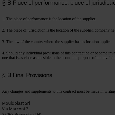
§ 8 Place of performance, place of jurisdictio
1. The place of performance is the location of the supplier.
2. The place of jurisdiction is the location of the supplier, company 
3. The law of the country where the supplier has its location applies
4. Should any individual provisions of this contract be or become inval
one that is as close as possible to the economic purpose of the invalid p
§ 9 Final Provisions
Any changes and supplements to this contract must be made in writin
Mouldplast Srl
Via Marconi 2
36068 Rovereto (TN)