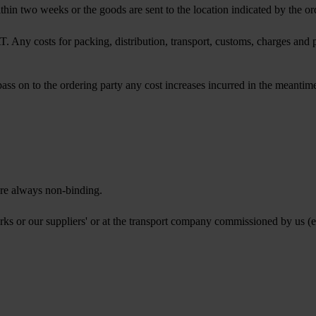
ithin two weeks or the goods are sent to the location indicated by the or
Any costs for packing, distribution, transport, customs, charges and pu
s on to the ordering party any cost increases incurred in the meantime
are always non-binding.
ks or our suppliers' or at the transport company commissioned by us (e.g.