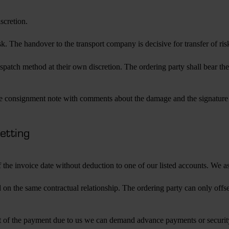
scretion.
k. The handover to the transport company is decisive for transfer of ri
patch method at their own discretion. The ordering party shall bear the 
e consignment note with comments about the damage and the signature of
setting
 the invoice date without deduction to one of our listed accounts. We 
sed on the same contractual relationship. The ordering party can only of
respect of the payment due to us we can demand advance payments or securi