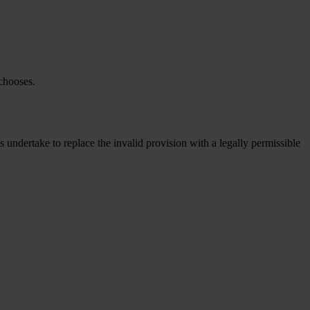
 chooses.
s undertake to replace the invalid provision with a legally permissible