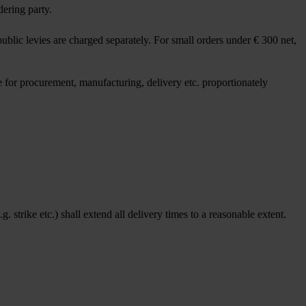
dering party.
blic levies are charged separately. For small orders under € 300 net,
 for procurement, manufacturing, delivery etc. proportionately
 strike etc.) shall extend all delivery times to a reasonable extent.