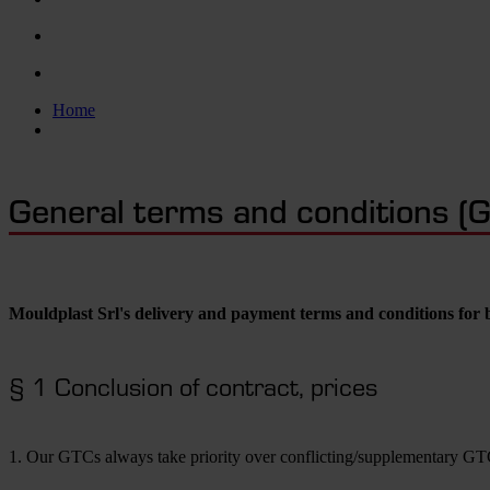
Home
General terms and conditions (
Mouldplast Srl's delivery and payment terms and conditions for 
§ 1 Conclusion of contract, prices
1. Our GTCs always take priority over conflicting/supplementary GTC