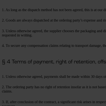
1. As long as the dispatch method has not been agreed, this is at our di
2. Goods are always dispatched at the ordering party’s expense and ris
3. Unless otherwise agreed, the supplier chooses the packaging and dis
requested in writing.
4. To secure any compensation claims relating to transport damage, th
§ 4 Terms of payment, right of retention, off
1. Unless otherwise agreed, payments shall be made within 30 days of
2. The ordering party has no right of retention insofar as it is not ba
claims.
3. If, after conclusion of the contract, a significant risk arises in 