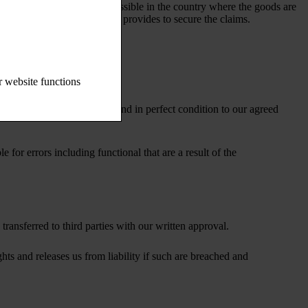
ervation of title is legally possible in the country where the goods are
tion in the supplier’s country provides to secure the claims.
r website functions
 amount of a minimum of 10% and in perfect condition to our agreed
for errors including functional that are a result of the
transferred to third parties with our written approval.
ghts and releases us from liability if such are breached and