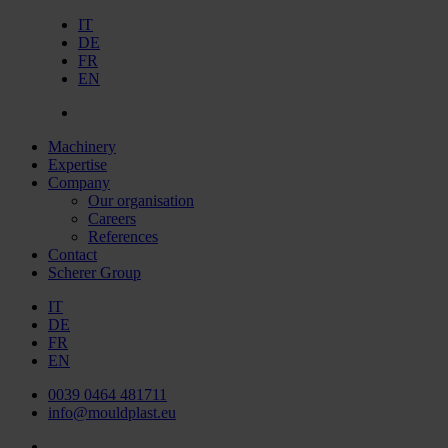
IT
DE
FR
EN
Machinery
Expertise
Company
Our organisation
Careers
References
Contact
Scherer Group
IT
DE
FR
EN
0039 0464 481711
info@mouldplast.eu