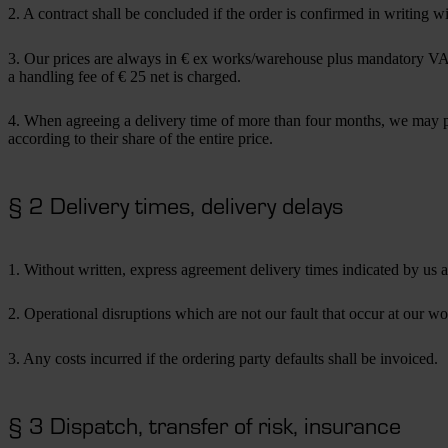
2. A contract shall be concluded if the order is confirmed in writing w
3. Our prices are always in € ex works/warehouse plus mandatory VAT. 
a handling fee of € 25 net is charged.
4. When agreeing a delivery time of more than four months, we may pas
according to their share of the entire price.
§ 2 Delivery times, delivery delays
1. Without written, express agreement delivery times indicated by us 
2. Operational disruptions which are not our fault that occur at our wor
3. Any costs incurred if the ordering party defaults shall be invoiced.
§ 3 Dispatch, transfer of risk, insurance