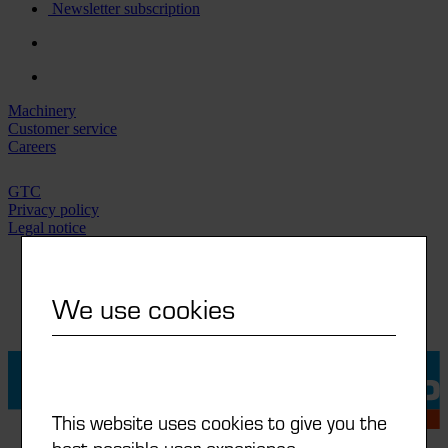
Newsletter subscription
Machinery
Customer service
Careers
GTC
Privacy policy
Legal notice
IT
DE
We use cookies
FR
EN
This website uses cookies to give you the
best possible user experience.