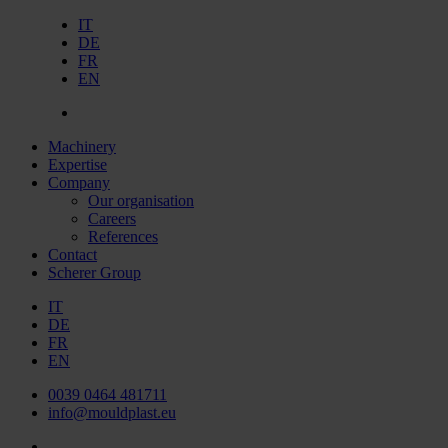
IT
DE
FR
EN
Machinery
Expertise
Company
Our organisation
Careers
References
Contact
Scherer Group
IT
DE
FR
EN
0039 0464 481711
info@mouldplast.eu