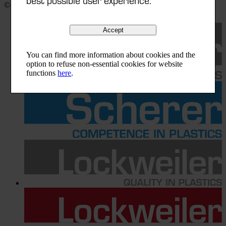
©
2025
|
Scherer Group
Accept
You can find more information about cookies and the
option to refuse non-essential cookies for website
functions
here
.