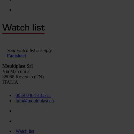
Watch list
Your watch list is empty
Factsheet
Mouldplast Srl
Via Marconi 2
38068 Rovereto (TN)
ITALIA
0039 0464 481711
info@mouldplast.eu
Watch list