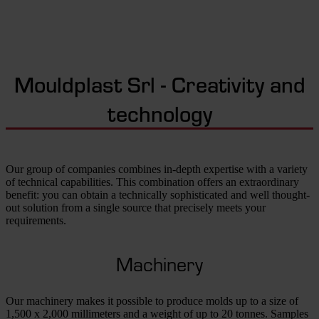
Mouldplast Srl - Creativity and
technology
Our group of companies combines in-depth expertise with a variety
of technical capabilities. This combination offers an extraordinary
benefit: you can obtain a technically sophisticated and well thought-
out solution from a single source that precisely meets your
requirements.
Machinery
Our machinery makes it possible to produce molds up to a size of
1,500 x 2,000 millimeters and a weight of up to 20 tonnes. Samples