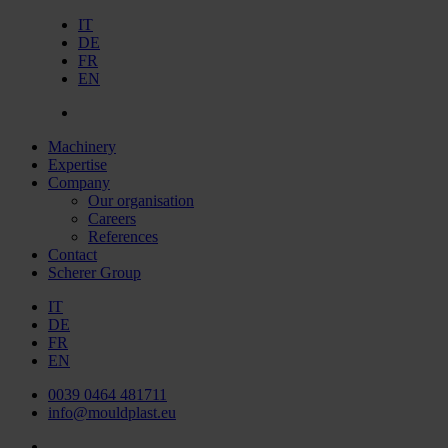
IT
DE
FR
EN
Machinery
Expertise
Company
Our organisation
Careers
References
Contact
Scherer Group
IT
DE
FR
EN
0039 0464 481711
info@mouldplast.eu