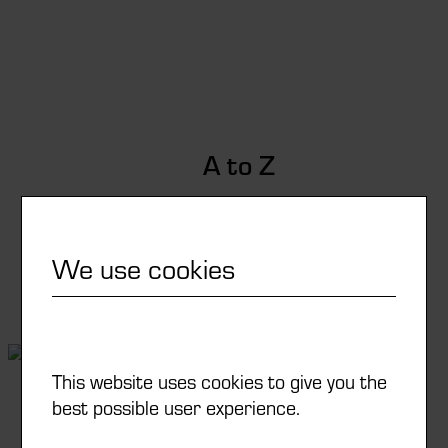
A to Z
From your idea to the solution
We use cookies
Learn more
This website uses cookies to give you the
best possible user experience.