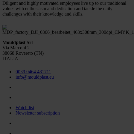
Diligent and highly motivated employees live up to our traditional
values with enthusiasm and dedication and tackle the daily
challenges with their knowledge and skills.
Mouldplast Srl
Via Marconi 2
38068 Rovereto (TN)
ITALIA
0039 0464 481711
info@mouldplast.eu
Watch list
Newsletter subscription