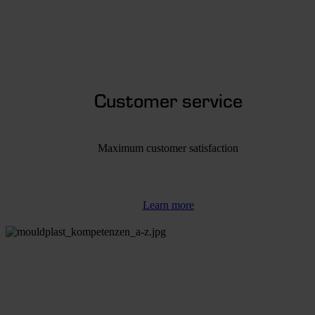
Customer service
Maximum customer satisfaction
Learn more