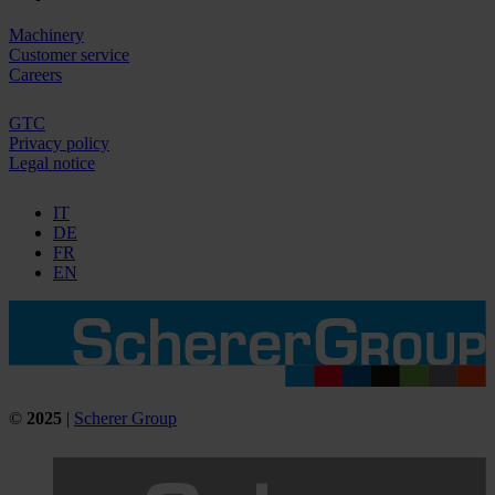
Machinery
Customer service
Careers
GTC
Privacy policy
Legal notice
IT
DE
FR
EN
©
2025
|
Scherer Group