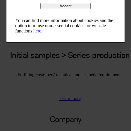
Accept
You can find more information about cookies and the
option to refuse non-essential cookies for website
functions
here
.
Initial samples > Series production
Fulfilling customers' technical and aesthetic requirements
Learn more
Company