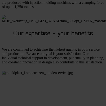
are produced with injection molding machines with a clamping force
of up to 1,250 tonnes.
Our expertise – your benefits
We are committed to achieving the highest quality, in both service
and production. Because our goal is your satisfaction. Our
individual technical support in development, punctuality in planning,
and constant innovation in design also contribute to this satisfaction.